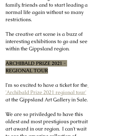
family, friends and to start leading a 
normal life again without so many 
restrictions.
The creative art scene is a buzz of 
interesting exhibitions to go and see 
within the Gippsland region.  
ARCHIBALD PRIZE 2021 - 
REGIONAL TOUR
I'm so excited to have a ticket for the
'Archibald Prize 2021 regional tour'
at the Gippsland Art Gallery in Sale.
We are so priviledged to have this 
oldest and most prestigious portrait 
art award in our region.  I can't wait 