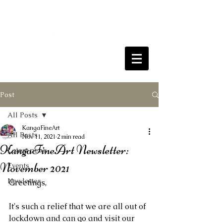
Kanga
FineArt
Traralgon, Victoria, Australia
Come and join me on my art journey
Post
All Posts
KangaFineArt
All Posts
Nov 11, 2021
2 min read
KangaFineArt Newsletter:
Latest news
November 2021
Events
Newletter
Greetings,
It's such a relief that we are all out of 
lockdown and can go and visit our 