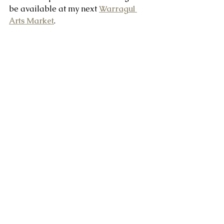
be available at my next 
Warragul 
Arts Market
.