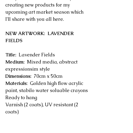
creating new products for my 
upcoming art market season which 
I'll share with you all here.
NEW ARTWORK:  LAVENDER 
FIELDS
Title:
  Lavender Fields
Medium:
  Mixed media, abstract 
expressionsim style
Dimensions:
  70cm x 50cm
Materials:
  Golden high flow acrylic 
paint, stabilo water soluable crayons
Ready to hang
Varnish (2 coats), UV resistant (2 
coats)