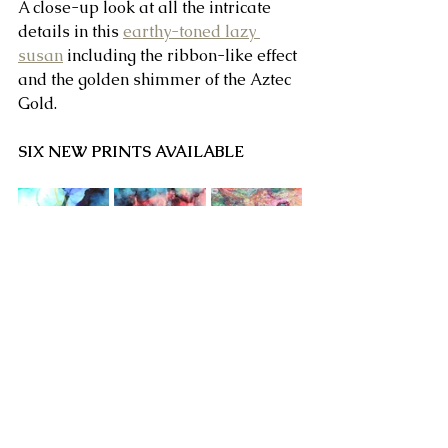
A close-up look at all the intricate 
details in this 
earthy-toned lazy 
susan
 including the ribbon-like effect 
and the golden shimmer of the Aztec 
Gold.
SIX NEW PRINTS AVAILABLE
STORAGE/COFFEE TABLE - PINK-
THEMED LID DESIGN