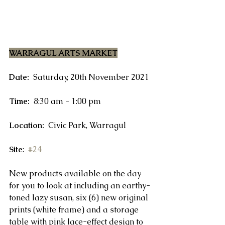
WARRAGUL ARTS MARKET
Date:
  Saturday, 20th November 2021
Time:
  8:30 am - 1:00 pm
Location:
  Civic Park, Warragul
Site
:  
#24
New products available on the day 
for you to look at including an earthy-
toned lazy susan, six (6) new original 
prints (white frame) and a storage 
table with pink lace-effect design to 