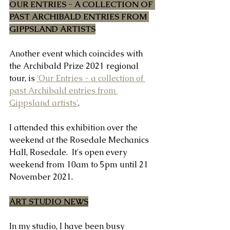
OUR ENTRIES - A COLLECTION OF 
PAST ARCHIBALD ENTRIES FROM 
GIPPSLAND ARTISTS
Another event which coincides with 
the Archibald Prize 2021 regional 
tour, is 
'Our Entries - a collection of 
past Archibald entries from 
Gippsland artists'
.
I attended this exhibition over the 
weekend at the Rosedale Mechanics 
Hall, Rosedale.  It's open every 
weekend from 10am to 5pm until 21 
November 2021.
ART STUDIO NEWS
In my studio, I have been busy 