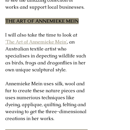
to see the amazing collection of 
works and support local businesses. 
THE ART OF ANNEMIEKE MEIN
I will also take the time to look at 
'The Art of Annemieke Mein'
, an 
Australian textile artist who 
specialises in depecting wildlife such 
as birds, frogs and dragonflies in her 
own unique sculptural style.
Annemieke Mein uses silk, wool and 
fur to create these nature pieces and 
uses numerious techniques like 
dyeing, applique, quilting, felting and 
weaving to get the three-dimensional 
creations in her works.