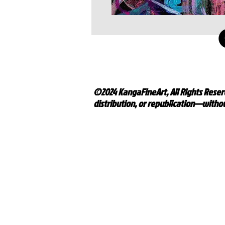
©2024 KangaFineArt, All Rights Reserv
distribution, or republication—withou