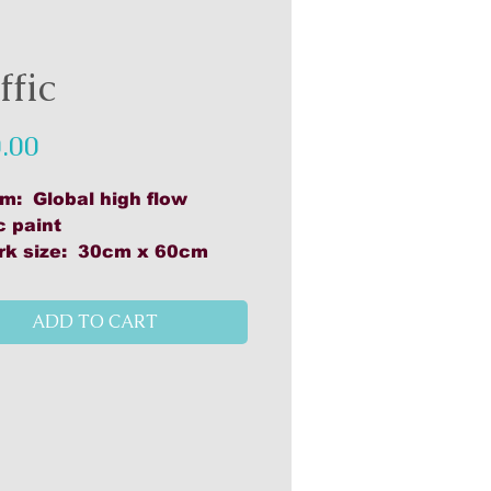
ffic
Price
.00
m: Global high flow
c paint
rk size: 30cm x 60cm
als: Global high flow
ic paint, Canson mixed
ADD TO CART
 & acrylic paper, 300gsm,
lo woody pencils, Caron
e water soluable pastels
ed on cradle board
h, UV Resistant (2 coats)
 to hang