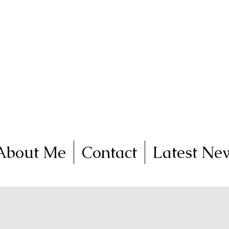
nga
FineArt
Traralgon, V
Come and join me on 
About Me
Contact
Latest Ne