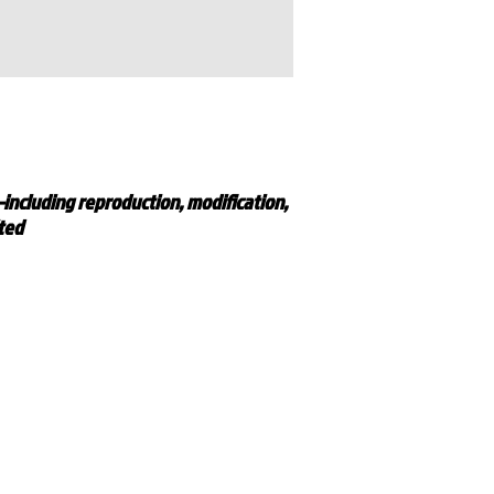
—including reproduction, modification,
ited