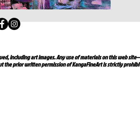
ed, including art images. Any use of materials on this web site
t the prior written permission of KangaFineArt is strictly prohib