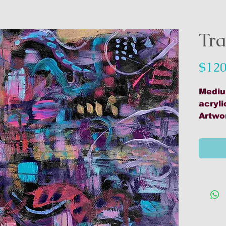
Tra
$120
Mediu
acryli
Artwo
Materi
acryl
media
stabi
D'Ach
Mount
Varnis
Ready