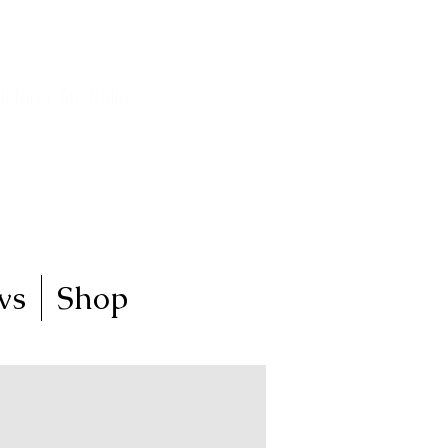
ictoria, Australia
my art journey
ws
Shop