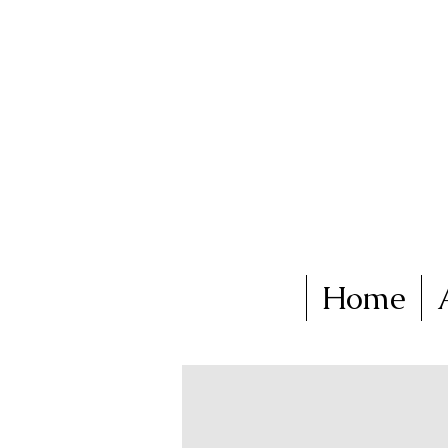
Ka
Home