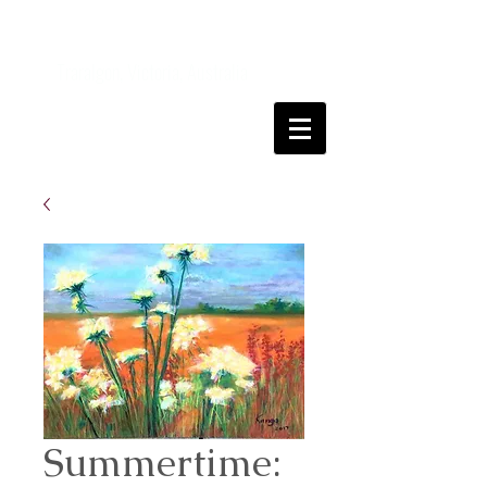
Kanga
FineArt
Traralgon, Victoria, Australia
Come and join me on my art journey
Summertime: