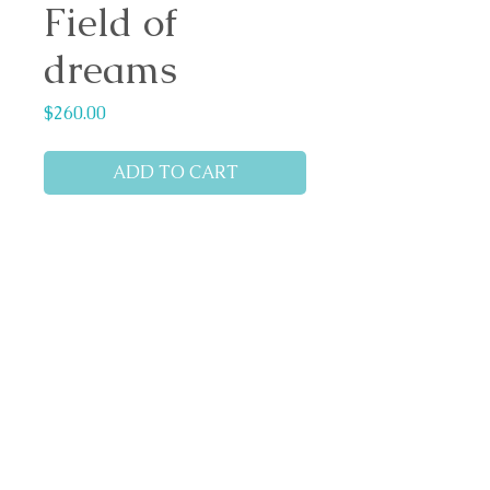
Field of
dreams
Price
$260.00
ADD TO CART
Medium: Pastel
Reference: based on a photo
shared by Sylvia M Lang
Dimensions: 35cm x 25cm
Pastelmat board.
Matted (ivory colour)