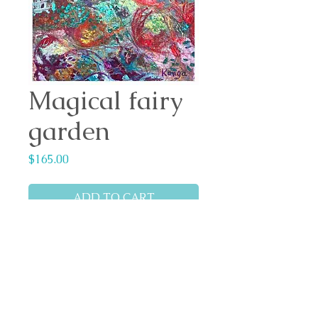
Magical fairy
garden
Price
$165.00
ADD TO CART
Medium: Global high flow
acrylic paint
Artwork size: 297mm x
420mm
Canson mixed media &