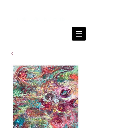
Kanga
FineArt
Traralgon, Victoria, Australia
Come and join me on my art journey