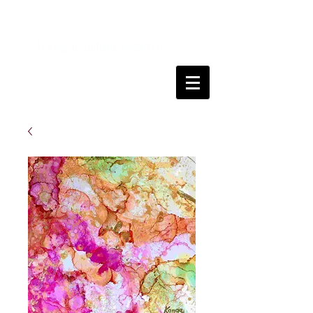
Kanga
FineArt
Traralgon, Victoria, Australia
Come and join me on my art journey