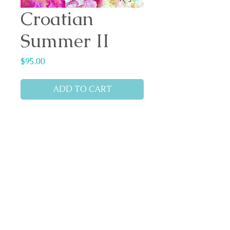
Croatian
Summer II
Price
$95.00
ADD TO CART
Medium: Alcohol inks on yupo
paper.
Dimensions: 20cm x 20cm
Cradle bass wood panel
Top coat of resin applied
Ready to hang.