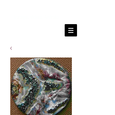
Kanga
FineArt
Traralgon, Victoria, Australia
Come and join me on my art journey