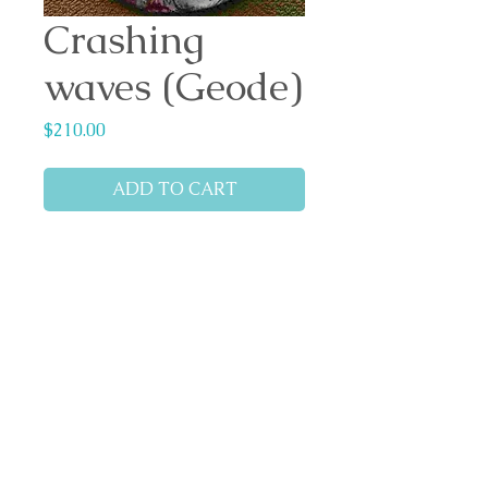
Crashing
waves (Geode)
Price
$210.00
ADD TO CART
Geode design (Wall art)
Dimensions: 40cm x 40cm
x 1.8cm depth
Materials: Solid Cast
resin/hardener, Boom Gel
Stain, white pigment, glass
beads, glitter dust and
flakes.
Backing: felt.
Ready to hang