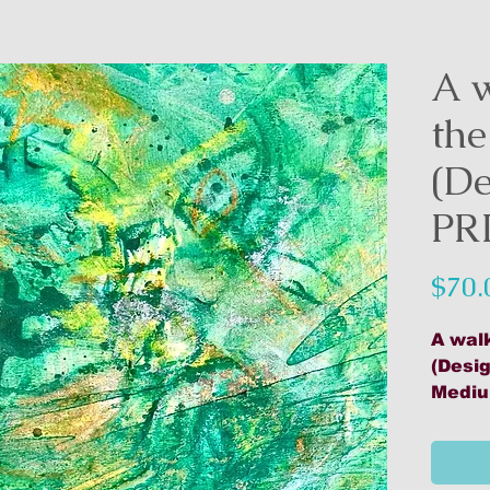
A 
the
(De
PR
$70.
A wal
(Desig
Mediu
Artwo
Print
Unfra