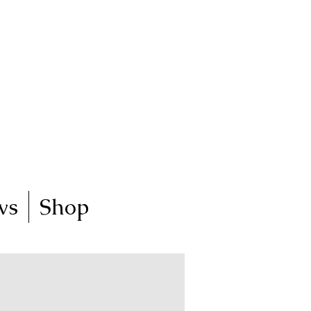
ictoria, Australia
my art journey
ws
Shop