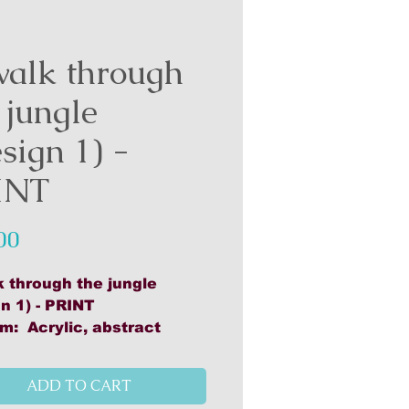
walk through
 jungle
sign 1) -
INT
Price
00
k through the jungle
n 1) - PRINT
m: Acrylic, abstract
rk: 48cm x 48cm
ed on 160gsm bond paper
ADD TO CART
med