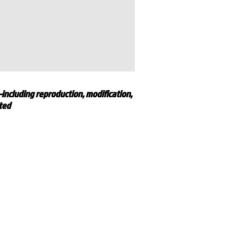
—including reproduction, modification,
ited