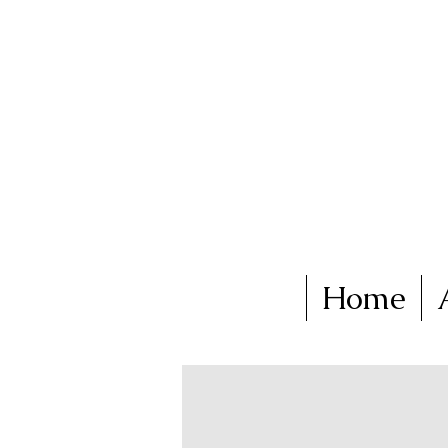
Ka
Home