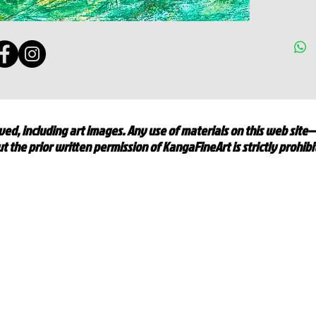
ed, including art images. Any use of materials on this web site
t the prior written permission of KangaFineArt is strictly prohib