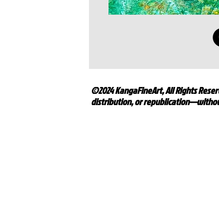
©2024 KangaFineArt, All Rights Reserv
distribution, or republication—withou