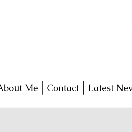
nga
FineArt
Traralgon, V
Come and join me on 
About Me
Contact
Latest Ne